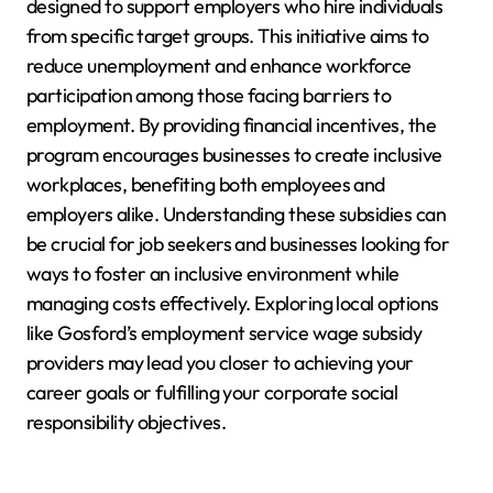
designed to support employers who hire individuals
from specific target groups. This initiative aims to
reduce unemployment and enhance workforce
participation among those facing barriers to
employment. By providing financial incentives, the
program encourages businesses to create inclusive
workplaces, benefiting both employees and
employers alike. Understanding these subsidies can
be crucial for job seekers and businesses looking for
ways to foster an inclusive environment while
managing costs effectively. Exploring local options
like Gosford’s employment service wage subsidy
providers may lead you closer to achieving your
career goals or fulfilling your corporate social
responsibility objectives.