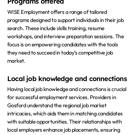
Programs offered
WISE Employment offers a range of tailored
programs designed to support individuals in their job
search. These include skills training, resume
workshops, and interview preparation sessions. The
focus is on empowering candidates with the tools
they need to succeed in today’s competitive job
market.
Local job knowledge and connections
Having local job knowledge and connections is crucial
for successful employment services. Providers in
Gosford understand the regional job market
intricacies, which aids them in matching candidates
with suitable opportunities. Their relationships with
local employers enhance job placements, ensuring