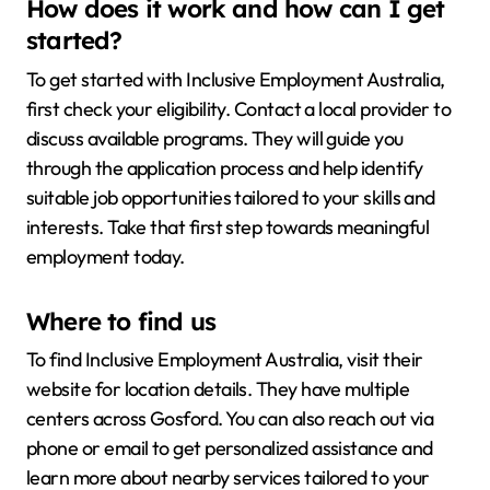
How does it work and how can I get
started?
To get started with Inclusive Employment Australia,
first check your eligibility. Contact a local provider to
discuss available programs. They will guide you
through the application process and help identify
suitable job opportunities tailored to your skills and
interests. Take that first step towards meaningful
employment today.
Where to find us
To find Inclusive Employment Australia, visit their
website for location details. They have multiple
centers across Gosford. You can also reach out via
phone or email to get personalized assistance and
learn more about nearby services tailored to your