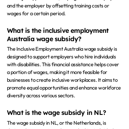
and the employer by offsetting training costs or
wages for a certain period.
What is the inclusive employment
Australia wage subsidy?
The Inclusive Employment Australia wage subsidy is
designed to support employers who hire individuals
with disabilities. This financial assistance helps cover
a portion of wages, making it more feasible for
businesses to create inclusive workplaces. It aims to
promote equal opportunities and enhance workforce
diversity across various sectors.
What is the wage subsidy in NL?
The wage subsidy in NL, or the Netherlands, is