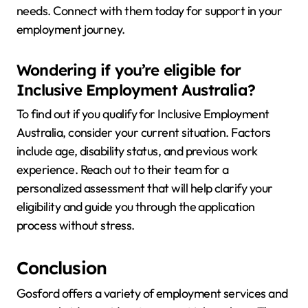
needs. Connect with them today for support in your
employment journey.
Wondering if you’re eligible for
Inclusive Employment Australia?
To find out if you qualify for Inclusive Employment
Australia, consider your current situation. Factors
include age, disability status, and previous work
experience. Reach out to their team for a
personalized assessment that will help clarify your
eligibility and guide you through the application
process without stress.
Conclusion
Gosford offers a variety of employment services and