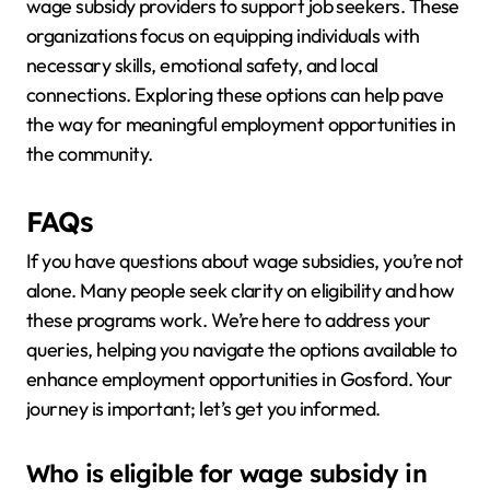
wage subsidy providers to support job seekers. These
organizations focus on equipping individuals with
necessary skills, emotional safety, and local
connections. Exploring these options can help pave
the way for meaningful employment opportunities in
the community.
FAQs
If you have questions about wage subsidies, you’re not
alone. Many people seek clarity on eligibility and how
these programs work. We’re here to address your
queries, helping you navigate the options available to
enhance employment opportunities in Gosford. Your
journey is important; let’s get you informed.
Who is eligible for wage subsidy in