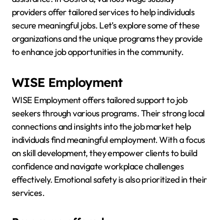
providers offer tailored services to help individuals
secure meaningful jobs. Let’s explore some of these
organizations and the unique programs they provide
to enhance job opportunities in the community.
WISE Employment
WISE Employment offers tailored support to job
seekers through various programs. Their strong local
connections and insights into the job market help
individuals find meaningful employment. With a focus
on skill development, they empower clients to build
confidence and navigate workplace challenges
effectively. Emotional safety is also prioritized in their
services.