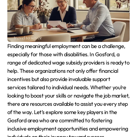
Finding meaningful employment can be a challenge,
especially for those with disabilities. In Gosford, a
range of dedicated wage subsidy providers is ready to
help. These organizations not only offer financial
incentives but also provide invaluable support
services tailored to individual needs. Whether you’re
looking to boost your skills or navigate the job market,
there are resources available to assist you every step
of the way. Let’s explore some key players in the
Gosford area who are committed to fostering
inclusive employment opportunities and empowering
individuals on their journey toward success.