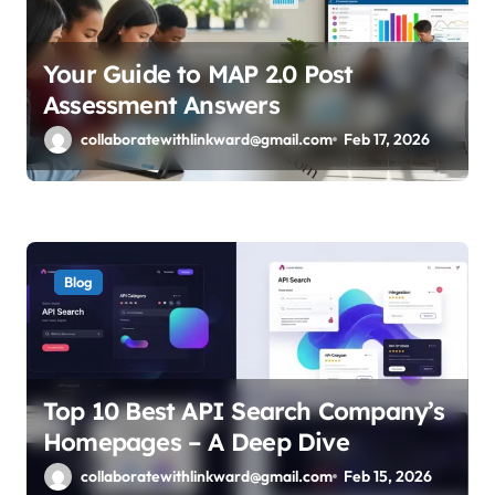
Your Guide to MAP 2.0 Post
Assessment Answers
collaboratewithlinkward@gmail.com
Feb 17, 2026
Blog
Top 10 Best API Search Company’s
Homepages – A Deep Dive
collaboratewithlinkward@gmail.com
Feb 15, 2026