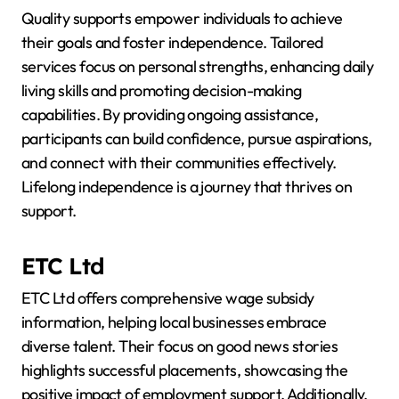
Quality supports empower individuals to achieve
their goals and foster independence. Tailored
services focus on personal strengths, enhancing daily
living skills and promoting decision-making
capabilities. By providing ongoing assistance,
participants can build confidence, pursue aspirations,
and connect with their communities effectively.
Lifelong independence is a journey that thrives on
support.
ETC Ltd
ETC Ltd offers comprehensive wage subsidy
information, helping local businesses embrace
diverse talent. Their focus on good news stories
highlights successful placements, showcasing the
positive impact of employment support. Additionally,