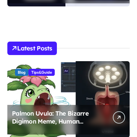
Latest Posts
Blog
Tips&Guide
Palmon Uvula: The Bizarre
Digimon Meme, Human
Anatomy, and FX Animation