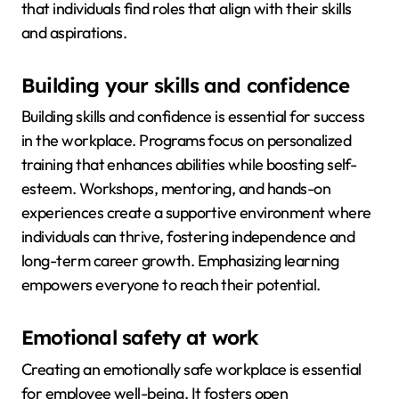
that individuals find roles that align with their skills
and aspirations.
Building your skills and confidence
Building skills and confidence is essential for success
in the workplace. Programs focus on personalized
training that enhances abilities while boosting self-
esteem. Workshops, mentoring, and hands-on
experiences create a supportive environment where
individuals can thrive, fostering independence and
long-term career growth. Emphasizing learning
empowers everyone to reach their potential.
Emotional safety at work
Creating an emotionally safe workplace is essential
for employee well-being. It fosters open