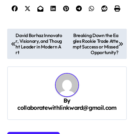
P
David Borhaz Innovato
Breaking Down the Ea
r, Visionary, and Thoug
gles Rookie Trade Atte
o
ht Leader in Modern A
mpt Success or Missed
s
rt
Opportunity?
t
n
a
v
By
i
collaboratewithlinkward@gmail.com
g
a
t