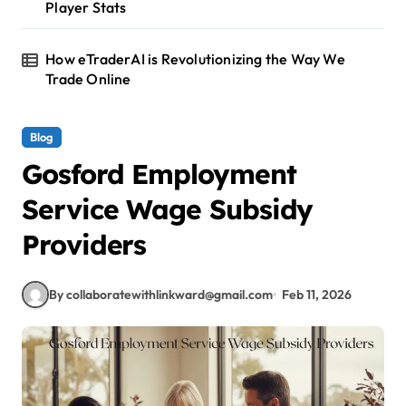
Player Stats
How eTraderAI is Revolutionizing the Way We
Trade Online
Blog
Gosford Employment
Service Wage Subsidy
Providers
By collaboratewithlinkward@gmail.com
Feb 11, 2026