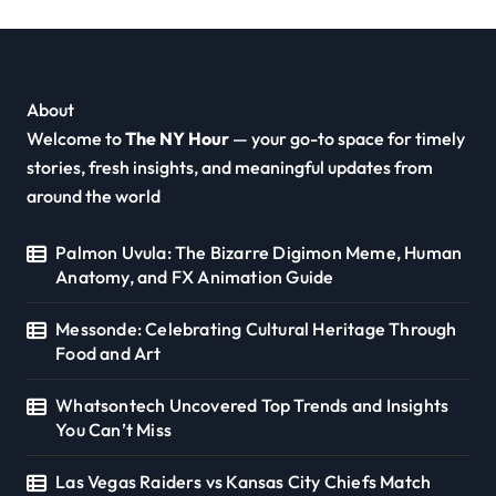
About
Welcome to
The NY Hour
— your go-to space for timely
stories, fresh insights, and meaningful updates from
around the world
Palmon Uvula: The Bizarre Digimon Meme, Human
Anatomy, and FX Animation Guide
Messonde: Celebrating Cultural Heritage Through
Food and Art
Whatsontech Uncovered Top Trends and Insights
You Can’t Miss
Las Vegas Raiders vs Kansas City Chiefs Match