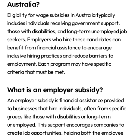
Australia?
Eligibility for wage subsidies in Australia typically
includes individuals receiving government support,
those with disabilities, and long-term unemployed job
seekers. Employers who hire these candidates can
benefit from financial assistance to encourage
inclusive hiring practices and reduce barriers to
employment. Each program may have specific
criteria that must be met.
What is an employer subsidy?
An employer subsidy is financial assistance provided
to businesses that hire individuals, often from specific
groups like those with disabilities or long-term
unemployed. This support encourages companies to
create job opportunities, helping both the employee