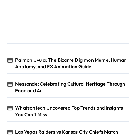
Recent Posts
Palmon Uvula: The Bizarre Digimon Meme, Human
Anatomy, and FX Animation Guide
Messonde: Celebrating Cultural Heritage Through
Food and Art
Whatsontech Uncovered Top Trends and Insights
You Can’t Miss
Las Vegas Raiders vs Kansas City Chiefs Match