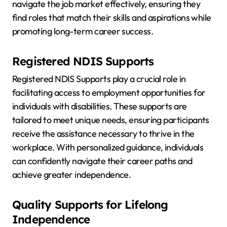
navigate the job market effectively, ensuring they
find roles that match their skills and aspirations while
promoting long-term career success.
Registered NDIS Supports
Registered NDIS Supports play a crucial role in
facilitating access to employment opportunities for
individuals with disabilities. These supports are
tailored to meet unique needs, ensuring participants
receive the assistance necessary to thrive in the
workplace. With personalized guidance, individuals
can confidently navigate their career paths and
achieve greater independence.
Quality Supports for Lifelong
Independence