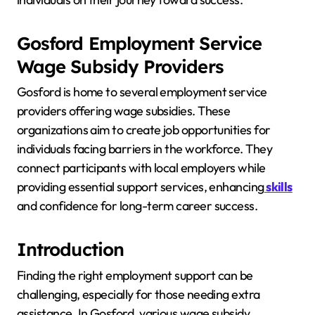
Gosford Employment Service
Wage Subsidy Providers
Gosford is home to several employment service
providers offering wage subsidies. These
organizations aim to create job opportunities for
individuals facing barriers in the workforce. They
connect participants with local employers while
providing essential support services, enhancing
skills
and confidence for long-term career success.
Introduction
Finding the right employment support can be
challenging, especially for those needing extra
assistance. In Gosford, various wage subsidy