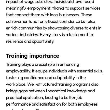
impact of wage subsidies. Individuals have found
meaningful employment, thanks to support services
that connect them with local businesses. These
achievements not only boost confidence but also
enrich communities by showcasing diverse talents in
various industries. Every story is a testament to
resilience and opportunity.
Training importance
Training plays a crucial role in enhancing
employability. It equips individuals with essential skills,
fostering confidence and adaptability in the
workplace. Well-structured training programs also
bridge gaps between theoretical knowledge and
practical application, leading to better job
performance and satisfaction for both employees