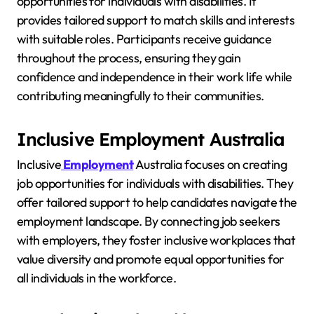
opportunities for individuals with disabilities. It
provides tailored support to match skills and interests
with suitable roles. Participants receive guidance
throughout the process, ensuring they gain
confidence and independence in their work life while
contributing meaningfully to their communities.
Inclusive Employment Australia
Inclusive
Employment
Australia focuses on creating
job opportunities for individuals with disabilities. They
offer tailored support to help candidates navigate the
employment landscape. By connecting job seekers
with employers, they foster inclusive workplaces that
value diversity and promote equal opportunities for
all individuals in the workforce.