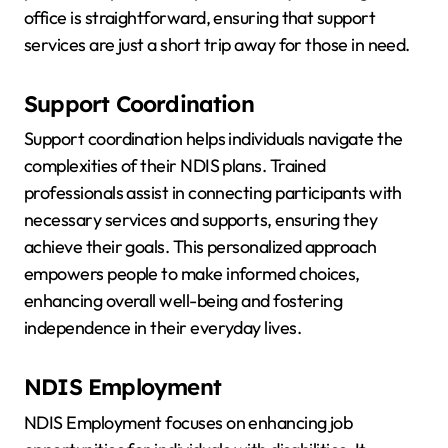
office is straightforward, ensuring that support
services are just a short trip away for those in need.
Support Coordination
Support coordination helps individuals navigate the
complexities of their NDIS plans. Trained
professionals assist in connecting participants with
necessary services and supports, ensuring they
achieve their goals. This personalized approach
empowers people to make informed choices,
enhancing overall well-being and fostering
independence in their everyday lives.
NDIS Employment
NDIS Employment focuses on enhancing job