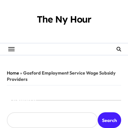
Skip
to
content
The Ny Hour
Home
»
Gosford Employment Service Wage Subsidy
Providers
Search
Search