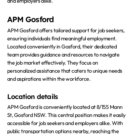
and employers alike.
APM Gosford
APM Gosford offers tailored support for job seekers,
ensuring individuals find meaningful employment.
Located conveniently in Gosford, their dedicated
team provides guidance and resources to navigate
the job market effectively. They focus on
personalized assistance that caters to unique needs
and aspirations within the workforce.
Location details
APM Gosford is conveniently located at 8/155 Mann
St, Gosford NSW. This central position makes it easily
accessible for job seekers and employers alike. With
public transportation options nearby, reaching the