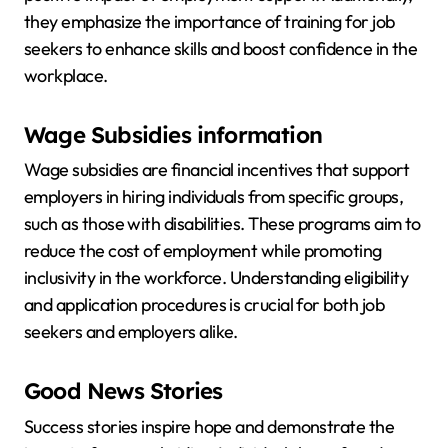
they emphasize the importance of training for job
seekers to enhance skills and boost confidence in the
workplace.
Wage Subsidies information
Wage subsidies are financial incentives that support
employers in hiring individuals from specific groups,
such as those with disabilities. These programs aim to
reduce the cost of employment while promoting
inclusivity in the workforce. Understanding eligibility
and application procedures is crucial for both job
seekers and employers alike.
Good News Stories
Success stories inspire hope and demonstrate the