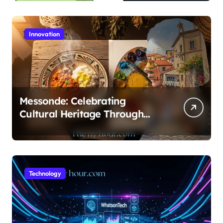
Guide
Innovation
Messonde: Celebrating
Cultural Heritage Through
Food and Art
Technology