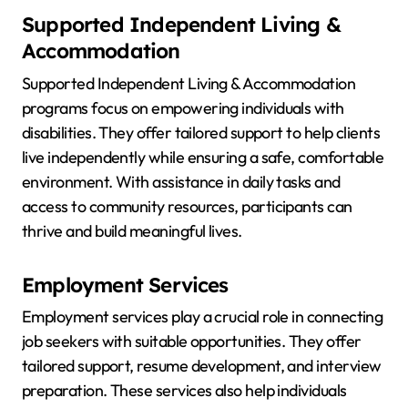
Supported Independent Living &
Accommodation
Supported Independent Living & Accommodation
programs focus on empowering individuals with
disabilities. They offer tailored support to help clients
live independently while ensuring a safe, comfortable
environment. With assistance in daily tasks and
access to community resources, participants can
thrive and build meaningful lives.
Employment Services
Employment services play a crucial role in connecting
job seekers with suitable opportunities. They offer
tailored support, resume development, and interview
preparation. These services also help individuals