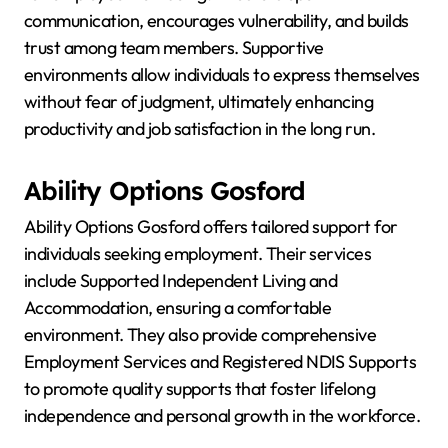
communication, encourages vulnerability, and builds
trust among team members. Supportive
environments allow individuals to express themselves
without fear of judgment, ultimately enhancing
productivity and job satisfaction in the long run.
Ability Options Gosford
Ability Options Gosford offers tailored support for
individuals seeking employment. Their services
include Supported Independent Living and
Accommodation, ensuring a comfortable
environment. They also provide comprehensive
Employment Services and Registered NDIS Supports
to promote quality supports that foster lifelong
independence and personal growth in the workforce.