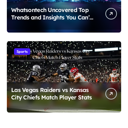
Whatsontech Uncovered Top
Trends and Insights You Can’t
Miss
Sports
Las Vegas Raiders vs Kansas
City Chiefs Match Player Stats