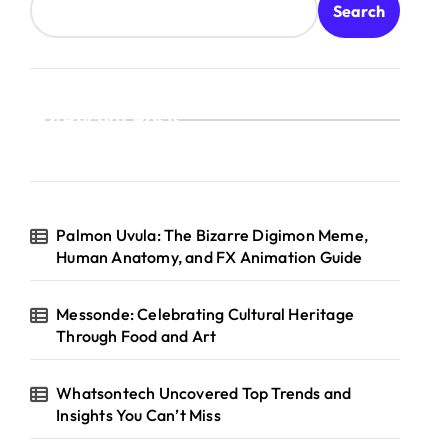
Search
Recent Posts
Palmon Uvula: The Bizarre Digimon Meme,
Human Anatomy, and FX Animation Guide
Messonde: Celebrating Cultural Heritage
Through Food and Art
Whatsontech Uncovered Top Trends and
Insights You Can’t Miss