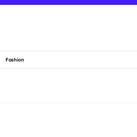
Fashion