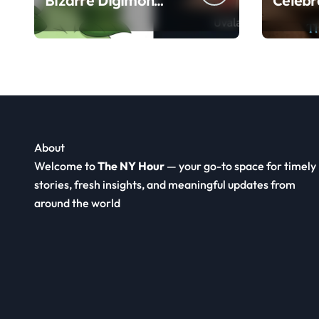
Bizarre Digimon
Celebr
Meme, Human
Herita
Anatomy, and FX
Food a
Animation Guide
About
Welcome to
The NY Hour
— your go-to space for timely
stories, fresh insights, and meaningful updates from
around the world