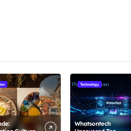
ion
Technology
nde:
Whatsontech