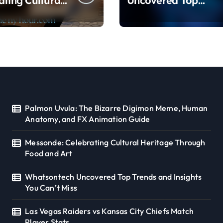
ating Cultural
Uncovered Top
ge Through
Trends and Insights
nd Art
You Can’t Miss
Palmon Uvula: The Bizarre Digimon Meme, Human
Anatomy, and FX Animation Guide
Messonde: Celebrating Cultural Heritage Through
Food and Art
Whatsontech Uncovered Top Trends and Insights
You Can’t Miss
Las Vegas Raiders vs Kansas City Chiefs Match
Player Stats