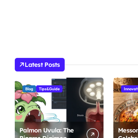
Latest Posts
Blog
Tips&Guide
Innovat
Palmon Uvula: The
Messo