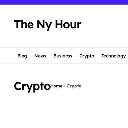
Skip
to
content
The Ny Hour
Blog
News
Business
Crypto
Technology
Crypto
Home
»
Crypto