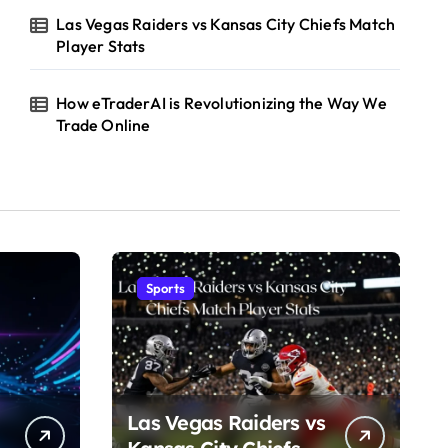
Las Vegas Raiders vs Kansas City Chiefs Match
Player Stats
How eTraderAI is Revolutionizing the Way We
Trade Online
Sports
Las Vegas Raiders vs