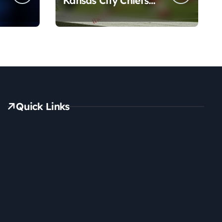
Kansas City Chiefs
Match Player Stats
Quick Links