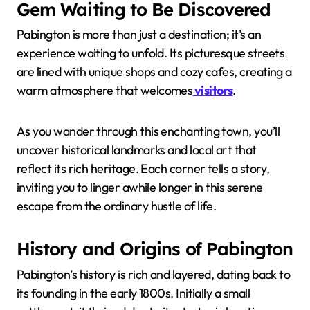
Gem Waiting to Be Discovered
Pabington is more than just a destination; it’s an
experience waiting to unfold. Its picturesque streets
are lined with unique shops and cozy cafes, creating a
warm atmosphere that welcomes
visitors
.
As you wander through this enchanting town, you’ll
uncover historical landmarks and local art that
reflect its rich heritage. Each corner tells a story,
inviting you to linger awhile longer in this serene
escape from the ordinary hustle of life.
History and Origins of Pabington
Pabington’s history is rich and layered, dating back to
its founding in the early 1800s. Initially a small