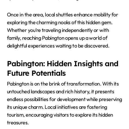
Once in the area, local shuttles enhance mobility for
exploring the charming nooks of this hidden gem.
Whether you’re traveling independently or with
family, reaching Pabington opens up a world of
delightful experiences waiting to be discovered.
Pabington: Hidden Insights and
Future Potentials
Pabington is on the brink of transformation. With its
untouched landscapes and rich history, it presents
endless possibilities for development while preserving
its unique charm. Local initiatives are fostering
tourism, encouraging visitors to explore its hidden
treasures.