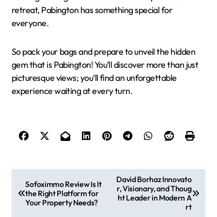
retreat, Pabington has something special for
everyone.
So pack your bags and prepare to unveil the hidden
gem that is Pabington! You’ll discover more than just
picturesque views; you’ll find an unforgettable
experience waiting at every turn.
P
David Borhaz Innovato
Sofoximmo Review Is It
r, Visionary, and Thoug
o
the Right Platform for
ht Leader in Modern A
Your Property Needs?
s
rt