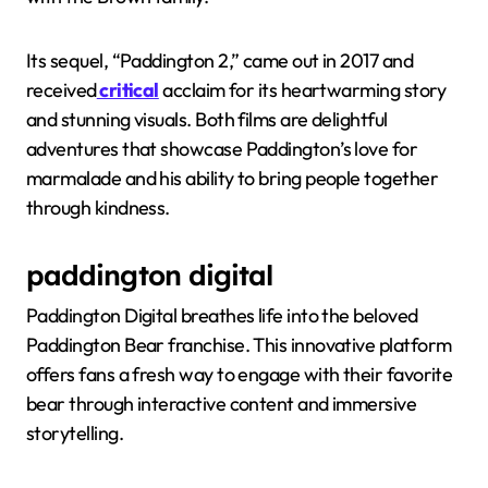
Its sequel, “Paddington 2,” came out in 2017 and
received
critical
acclaim for its heartwarming story
and stunning visuals. Both films are delightful
adventures that showcase Paddington’s love for
marmalade and his ability to bring people together
through kindness.
paddington digital
Paddington Digital breathes life into the beloved
Paddington Bear franchise. This innovative platform
offers fans a fresh way to engage with their favorite
bear through interactive content and immersive
storytelling.