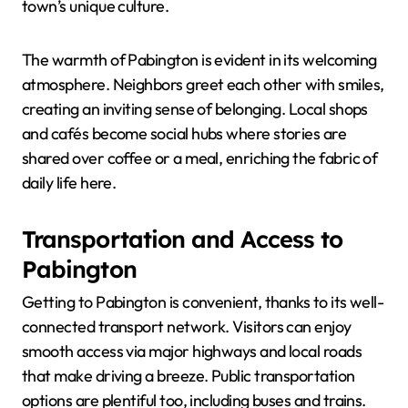
town’s unique culture.
The warmth of Pabington is evident in its welcoming
atmosphere. Neighbors greet each other with smiles,
creating an inviting sense of belonging. Local shops
and cafés become social hubs where stories are
shared over coffee or a meal, enriching the fabric of
daily life here.
Transportation and Access to
Pabington
Getting to Pabington is convenient, thanks to its well-
connected transport network. Visitors can enjoy
smooth access via major highways and local roads
that make driving a breeze. Public transportation
options are plentiful too, including buses and trains.