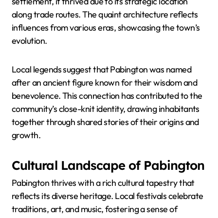
settlement, it thrived due to its strategic location
along trade routes. The quaint architecture reflects
influences from various eras, showcasing the town’s
evolution.
Local legends suggest that Pabington was named
after an ancient figure known for their wisdom and
benevolence. This connection has contributed to the
community’s close-knit identity, drawing inhabitants
together through shared stories of their origins and
growth.
Cultural Landscape of Pabington
Pabington thrives with a rich cultural tapestry that
reflects its diverse heritage. Local festivals celebrate
traditions, art, and music, fostering a sense of