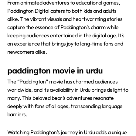
From animated adventures to educational games,
Paddington Digital caters to both kids and adults
alike. The vibrant visuals and heartwarming stories
capture the essence of Paddington’s charm while
keeping audiences entertained in the digital age. It’s
an experience that brings joy to long-time fans and
newcomers alike.
paddington movie in urdu
The “Paddington” movie has charmed audiences
worldwide, and its availability in Urdu brings delight to
many. This beloved bear’s adventures resonate
deeply with fans of all ages, transcending language
barriers.
Watching Paddington’s journey in Urdu adds a unique