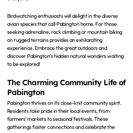
Birdwatching enthusiasts will delight in the diverse
avian species that call Pabington home. For those
seeking adrenaline, rock climbing or mountain biking
on rugged terrains provides an exhilarating
experience. Embrace the great outdoors and
discover Pabington’s hidden natural wonders waiting
to be explored!
The Charming Community Life of
Pabington
Pabington thrives on its close-knit community spirit.
Residents take pride in their local events, from
farmers’ markets to seasonal festivals. These
gatherings foster connections and celebrate the