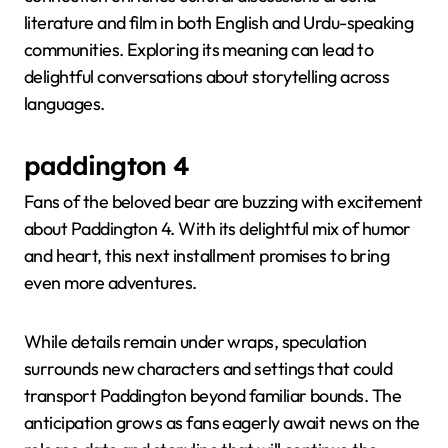
literature and film in both English and Urdu-speaking
communities. Exploring its meaning can lead to
delightful conversations about storytelling across
languages.
paddington 4
Fans of the beloved bear are buzzing with excitement
about Paddington 4. With its delightful mix of humor
and heart, this next installment promises to bring
even more adventures.
While details remain under wraps, speculation
surrounds new characters and settings that could
transport Paddington beyond familiar bounds. The
anticipation grows as fans eagerly await news on the