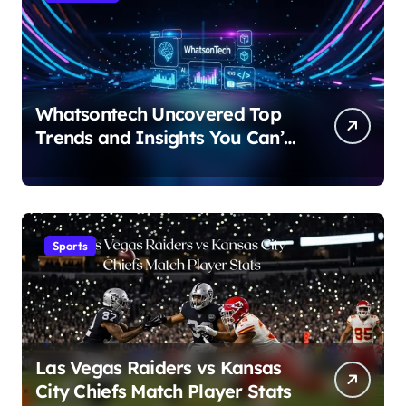
Whatsontech Uncovered Top
Trends and Insights You Can’t
Miss
Sports
Las Vegas Raiders vs Kansas
City Chiefs Match Player Stats