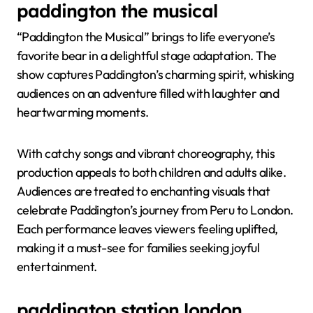
paddington the musical
“Paddington the Musical” brings to life everyone’s
favorite bear in a delightful stage adaptation. The
show captures Paddington’s charming spirit, whisking
audiences on an adventure filled with laughter and
heartwarming moments.
With catchy songs and vibrant choreography, this
production appeals to both children and adults alike.
Audiences are treated to enchanting visuals that
celebrate Paddington’s journey from Peru to London.
Each performance leaves viewers feeling uplifted,
making it a must-see for families seeking joyful
entertainment.
paddington station london