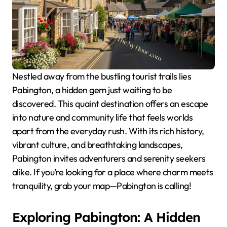
Nestled away from the bustling tourist trails lies
Pabington, a hidden gem just waiting to be
discovered. This quaint destination offers an escape
into nature and community life that feels worlds
apart from the everyday rush. With its rich history,
vibrant culture, and breathtaking landscapes,
Pabington invites adventurers and serenity seekers
alike. If you’re looking for a place where charm meets
tranquility, grab your map—Pabington is calling!
Exploring Pabington: A Hidden