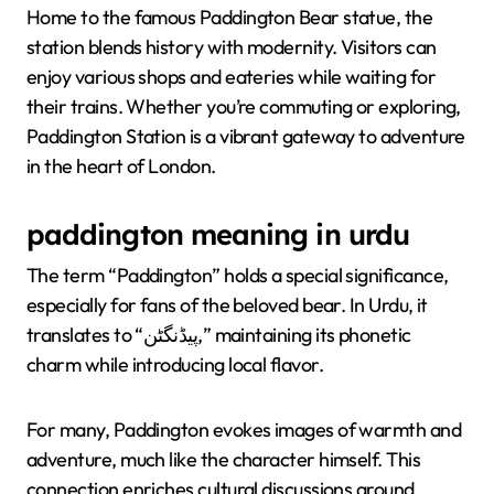
Home to the famous Paddington Bear statue, the
station blends history with modernity. Visitors can
enjoy various shops and eateries while waiting for
their trains. Whether you’re commuting or exploring,
Paddington Station is a vibrant gateway to adventure
in the heart of London.
paddington meaning in urdu
The term “Paddington” holds a special significance,
especially for fans of the beloved bear. In Urdu, it
translates to “پیڈنگٹن,” maintaining its phonetic
charm while introducing local flavor.
For many, Paddington evokes images of warmth and
adventure, much like the character himself. This
connection enriches cultural discussions around