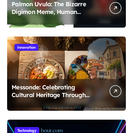
Palmon Uvula: The Bizarre
Digimon Meme, Human
Anatomy, and FX Animation
Guide
Innovation
Messonde: Celebrating
Cultural Heritage Through
Food and Art
Technology