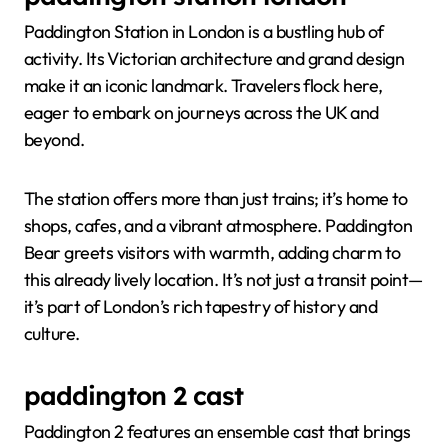
Paddington Station in London is a bustling hub of
activity. Its Victorian architecture and grand design
make it an iconic landmark. Travelers flock here,
eager to embark on journeys across the UK and
beyond.
The station offers more than just trains; it’s home to
shops, cafes, and a vibrant atmosphere. Paddington
Bear greets visitors with warmth, adding charm to
this already lively location. It’s not just a transit point—
it’s part of London’s rich tapestry of history and
culture.
paddington 2 cast
Paddington 2 features an ensemble cast that brings