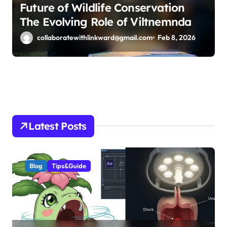
Future of Wildlife Conservation
The Evolving Role of Viltnemnda
collaboratewithlinkward@gmail.com
Feb 8, 2026
Latest Posts
Blog
Tips&Guide