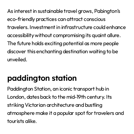
As interest in sustainable travel grows, Pabington’s
eco-friendly practices can attract conscious
travelers. Investment in infrastructure could enhance
accessibility without compromising its quaint allure.
The future holds exciting potential as more people
discover this enchanting destination waiting to be
unveiled.
paddington station
Paddington Station, an iconic transport hub in
London, dates back to the mid-19th century. Its
striking Victorian architecture and bustling
atmosphere make it a popular spot for travelers and
tourists alike.