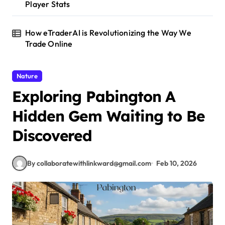
Player Stats
How eTraderAI is Revolutionizing the Way We
Trade Online
Nature
Exploring Pabington A
Hidden Gem Waiting to Be
Discovered
By collaboratewithlinkward@gmail.com
Feb 10, 2026