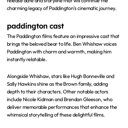
release date and storyline that will continue the
charming legacy of Paddington’s cinematic journey.
paddington cast
The Paddington films feature an impressive cast that
brings the beloved bear to life. Ben Whishaw voices
Paddington with charm and warmth, making him
instantly relatable.
Alongside Whishaw, stars like Hugh Bonneville and
Sally Hawkins shine as the Brown family, adding
depth to their characters. Other notable actors
include Nicole Kidman and Brendan Gleeson, who
deliver memorable performances that enhance the
whimsical storytelling of these delightful films.