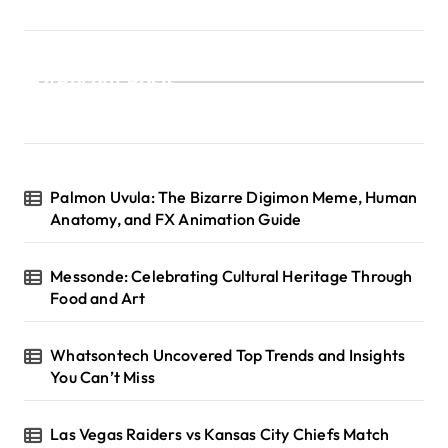
Recent Posts
Palmon Uvula: The Bizarre Digimon Meme, Human
Anatomy, and FX Animation Guide
Messonde: Celebrating Cultural Heritage Through
Food and Art
Whatsontech Uncovered Top Trends and Insights
You Can’t Miss
Las Vegas Raiders vs Kansas City Chiefs Match