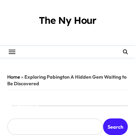
Skip
to
content
The Ny Hour
Home
»
Exploring Pabington A Hidden Gem Waiting to
Be Discovered
Search
Search