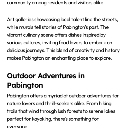
community among residents and visitors alike.
Art galleries showcasing local talent line the streets,
while murals tell stories of Pabington’s past. The
vibrant culinary scene offers dishes inspired by
various cultures, inviting food lovers to embark on
delicious journeys. This blend of creativity and history
makes Pabington an enchanting place to explore.
Outdoor Adventures in
Pabington
Pabington offers a myriad of outdoor adventures for
nature lovers and thrill-seekers alike. From hiking
trails that wind through lush forests to serene lakes
perfect for kayaking, there’s something for
everyone.