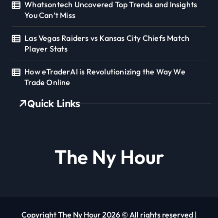
Whatsontech Uncovered Top Trends and Insights
You Can’t Miss
Las Vegas Raiders vs Kansas City Chiefs Match
Player Stats
How eTraderAI is Revolutionizing the Way We
Trade Online
Quick Links
The Ny Hour
Copyright The Ny Hour 2026 © All rights reserved
|