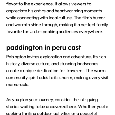
flavor to the experience. It allows viewers to
appreciate his antics and heartwarming moments
while connecting with local culture. The film’s humor
and warmth shine through, making it a perfect family
favorite for Urdu-speaking audiences everywhere.
paddington in peru cast
Pabington invites exploration and adventure. Its rich
history, diverse culture, and stunning landscapes
create a unique destination for travelers. The warm
community spirit adds to its charm, making every visit
memorable.
As you plan your journey, consider the intriguing
stories waiting to be uncovered here. Whether you’re
seeking thrilling outdoor activities or a peaceful