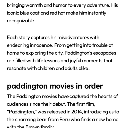
bringing warmth and humor to every adventure. His
iconic blue coat and red hat make him instantly
recognizable.
Each story captures his misadventures with
endearing innocence. From getting into trouble at
home to exploring the city, Paddington’s escapades
are filled with life lessons and joyful moments that
resonate with children and adults alike.
paddington movies in order
The Paddington movies have captured the hearts of
audiences since their debut. The first film,
“Paddington,” was released in 2014, introducing us to
the charming bear from Peru who finds a new home
with the Brown family.