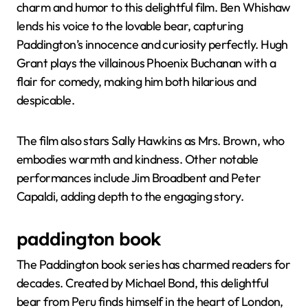
charm and humor to this delightful film. Ben Whishaw
lends his voice to the lovable bear, capturing
Paddington’s innocence and curiosity perfectly. Hugh
Grant plays the villainous Phoenix Buchanan with a
flair for comedy, making him both hilarious and
despicable.
The film also stars Sally Hawkins as Mrs. Brown, who
embodies warmth and kindness. Other notable
performances include Jim Broadbent and Peter
Capaldi, adding depth to the engaging story.
paddington book
The Paddington book series has charmed readers for
decades. Created by Michael Bond, this delightful
bear from Peru finds himself in the heart of London,