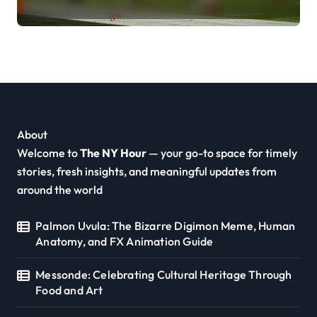
About
Welcome to
The NY Hour
— your go-to space for timely
stories, fresh insights, and meaningful updates from
around the world
Palmon Uvula: The Bizarre Digimon Meme, Human
Anatomy, and FX Animation Guide
Messonde: Celebrating Cultural Heritage Through
Food and Art